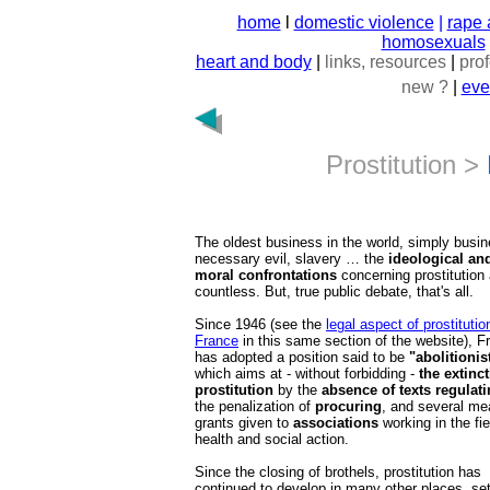
home
l
domestic violence
|
rape 
homosexuals
heart and body
|
links, resources
|
pro
new ?
|
eve
Prostitution >
The oldest business in the world, simply busin
necessary evil, slavery … the
ideological an
moral confrontations
concerning prostitution 
countless. But, true public debate, that's all.
Since 1946 (see the
legal aspect of prostitutio
France
in this same section of the website), F
has adopted a position said to be
"abolitionis
which aims at - without forbidding -
the extinct
prostitution
by the
absence of texts regulati
the penalization of
procuring
, and several me
grants given to
associations
working in the fie
health and social action.
Since the closing of brothels, prostitution has
continued to develop in many other places, set