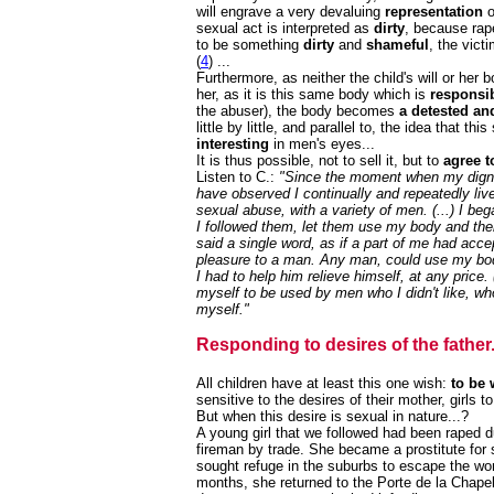
will engrave a very devaluing
representation
o
sexual act is interpreted as
dirty
, because rap
to be something
dirty
and
shameful
, the vict
(
4
) ...
Furthermore, as neither the child's will or her
her, as it is this same body which is
responsib
the abuser), the body becomes
a detested an
little by little, and parallel to, the idea that t
interesting
in men's eyes...
It is thus possible, not to sell it, but to
agree t
Listen to C.:
"Since the moment when my digni
have observed I continually and repeatedly liv
sexual abuse, with a variety of men. (...) I beg
I followed them, let them use my body and then
said a single word, as if a part of me had acce
pleasure to a man. Any man, could use my body 
I had to help him relieve himself, at any price.
myself to be used by men who I didn't like, who
myself."
Responding to desires of the father.
All children have at least this one wish:
to be 
sensitive to the desires of their mother, girls t
But when this desire is sexual in nature...?
A young girl that we followed had been raped d
fireman by trade. She became a prostitute for 
sought refuge in the suburbs to escape the wor
months, she returned to the Porte de la Chape