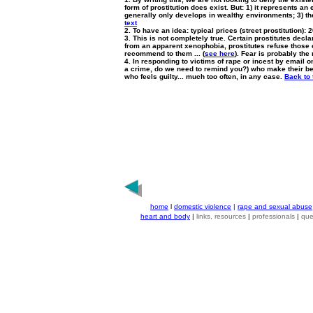
form of prostitution does exist. But: 1) it represents an
generally only develops in wealthy environments; 3) the 
text
2. To have an idea: typical prices (street prostitution): 2
3. This is not completely true. Certain prostitutes declar
from an apparent xenophobia, prostitutes refuse those c
recommend to them ... (
see here
). Fear is probably the 
4. In responding to victims of rape or incest by email on
a crime, do we need to remind you?) who make their bed 
who feels guilty... much too often, in any case.
Back to 
home
l
domestic violence
|
rape and sexual abuse
heart and body
|
links, resources
|
professionals
|
que