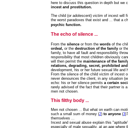
here to discuss this question in depth but we c
incest and prostitution.
The child (or adolescent) victim of incest will f
the worst paradoxes that exist and ... that a c
psychic function.
The echo of silence ...
From the
silence
or from the
words
of the chil
ordeal,
or the
destruction of the family
or th
family, to have all fault and responsibility th
responsibility that most children obviously ca
will then permit the
maintenance of the family
relations, degrading, secret, prohibited and
development, his or her future sexual life and 
From the silence of the child victim of incest 
never denounces the client, in any situation (wi
echo: his or her silence permits
a certain soci
rarely advised of the fact that their partner is a
men not chosen.
This filthy body ...
Men not chosen ... But what on earth can mot
such a small sum of money (
2
)
to anyone
(
3
)
themselves ...
Incest and sexual abuse explain this "aptitude
especially of male sexuality, at an age where t