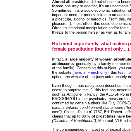
Almost all
prostitutes did not choose to becom
forced
one
way or another
, it's an undeniable f
Sometimes, it is a socio-economic situation w
important need for money linked to an addicti
a prostitute, alcohol or narcotics. From this, 
pleasure...): most often, this socio-economic s
Often it's emotional manipulation and/or forc
threats to the person herself as well as to fam
But most importantly, what makes pro
female prostitution (but not only ...)
In fact,
a large majority of women prostitut
adolescents
, generally by a family member (inc
of the family). Concerning this subject, you c
the website (
here, in French only
), this
testimo
option,
the website of Isa
(now unfortunately de
Even though it has rarely been described in spec
cease to surprise me...), this fact has neverth
such as
Antigone
in Nancy, the ALC-SPRS in N
BROGONZOLI in her psychiatry thesis on the su
confirmed by certain authors like Guy CORNE
parents-enfants conditionnent nos amours ("Isn
love")
, Collec. J'ai Lu n° 7157, Ed. Robert Laf
claims that up to
80 % of prostitutes
have be
("Children of Prostitution")
, Montreal, VLB edito
The consequences of incest or of sexual abuse 