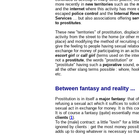
more recently in
new territories
such as the
m
and the
internet
where this activity has more e
escaped
police control
and the
Internal Rev
Services
… but also associations offering
ser
to prostitutes
.
These new "territories" of prostitution, displaci
activity from the street to the home (or other 
place) and modifying the method of recruiting c
give the feeling to people having sexual relatio
exchange for money of participating in an activ
escort girl
or
call girl
(terms used on the inter
not a
prostitute
, the words "prostitution" or
"prostitute" having such a
pejorative
sound, e
all the other slang terms possible : whore, hoo
etc.
Between fantasy and reality ...
Prostitution is in itself a
major fantasy
: that 
refusing a sexual act which it suffices to soli
sexual act in exchange for money. It is this con
It is of course a fantasy (quite) essentially ma
clients
(
1
).
To the (male) contract: a little "lovin'" for a li
ignored by clients : get the most money possibl
adds up to doing whatever is necessary so that