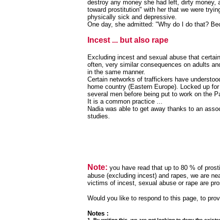
destroy any money she had left, dirty money, a
toward prostitution" with her that we were try
physically sick and depressive.
One day, she admitted: "Why do I do that? Be
Incest ... but also rape
Excluding incest and sexual abuse that certain
often, very similar consequences on adults and 
in the same manner.
Certain networks of traffickers have understoo
home country (Eastern Europe). Locked up for
several men before being put to work on the Pa
It is a common practice ...
Nadia was able to get away thanks to an assoc
studies.
Note:
you have read that up to 80 % of prosti
abuse (excluding incest) and rapes, we are nea
victims of incest, sexual abuse or rape are prost
Would you like to respond to this page, to prov
Notes :
1. By writing this, we are not looking to deny the existe