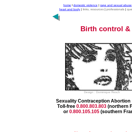
home
l
domestic violence
|
rape and sexual abuse
heart and body
|
links, resources
|
professionals
|
que
Birth control
&
Design : Dominique Resch
Sexuality Contraception Abortion 
Toll-free
0.800.803.803
(northern 
or
0.800.105.105
(southern Fra