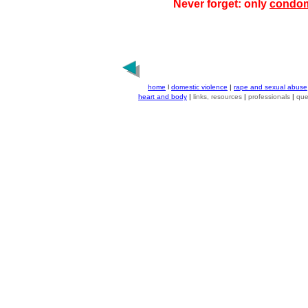
Never forget: only
condo
home
l
domestic violence
|
rape and sexual abuse
heart and body
|
links, resources
|
professionals
|
que